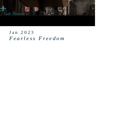
Jan 2023
Fearless Freedom
ABOUT US
GAIL RAMSEY MINISTRIES is a Christian
501c3 nonprofit organization that's
financially supported by contributions
from friends and partners of the
ministry.
info@gailramsey.org
PO Box 444