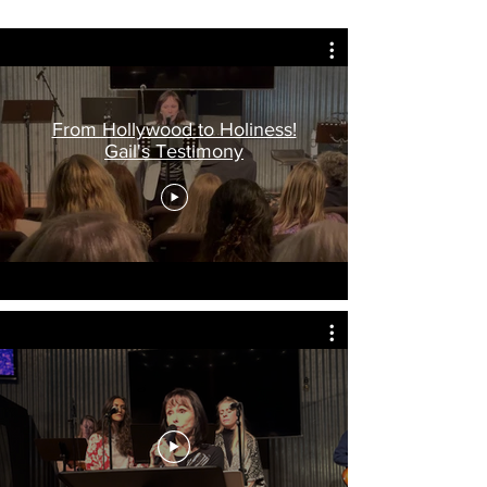
From Hollywood to Holiness!
Gail's Testimony