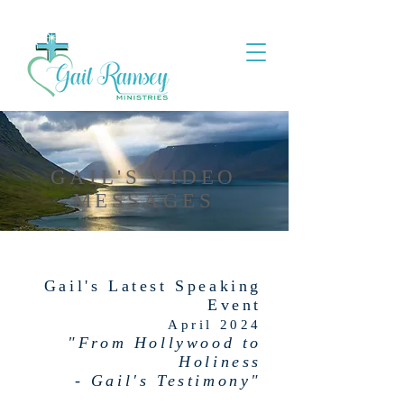
GAIL'S VIDEO
MESSAGES
Gail's Latest Speaking
Event
April 2024
"From Hollywood to
Holiness
- Gail's Testimony"